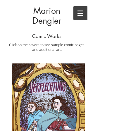
Marion
Dengler
Comic Works
Click on the covers to see sample comic pages
and additional art.